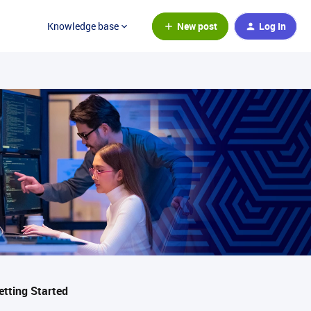
New post
Log In
Knowledge base
etting Started