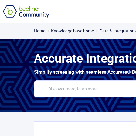
Home
Knowledge base home
Data & Integration
Accurate Integrati
Simplify screening with seamless Accurate® B