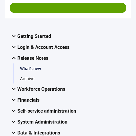
Getting Started
Login & Account Access
Release Notes
What's new
Archive
Workforce Operations
Financials
Self-service administration
System Administration
Data & Integrations