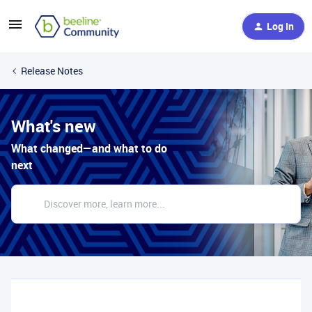
Log In
Release Notes
What's new
What changed—and what to do
next