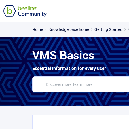
Home
Knowledge base home
Getting Started
VMS Basics
Essential information for every user