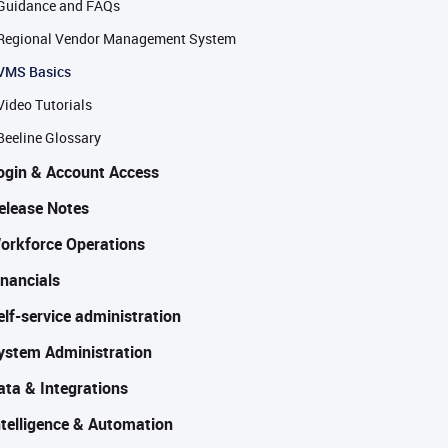
Guidance and FAQs
Regional Vendor Management System
VMS Basics
Video Tutorials
Beeline Glossary
ogin & Account Access
elease Notes
orkforce Operations
inancials
elf-service administration
ystem Administration
ata & Integrations
ntelligence & Automation