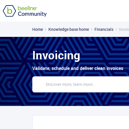
Home
Knowledge base home
Financials
Invoi
Invoicing
Validate, schedule and deliver clean invoices