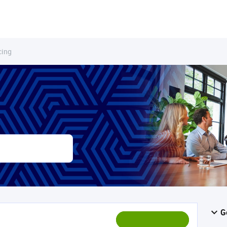
cing
G