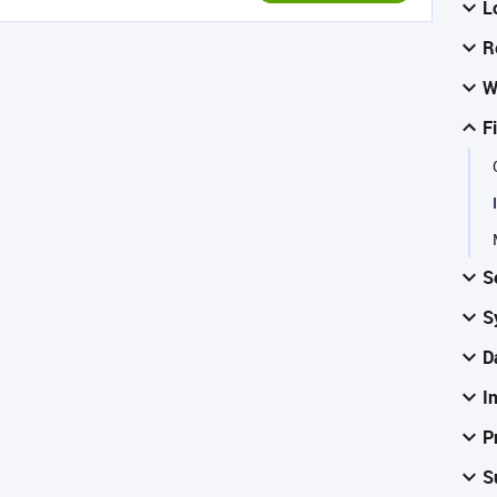
L
R
W
F
S
S
D
I
P
S