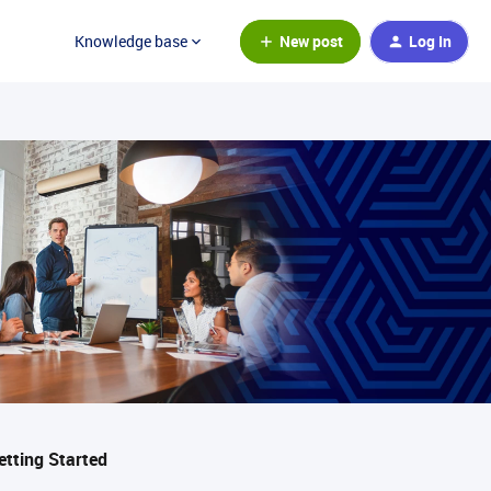
New post
Log In
Knowledge base
etting Started