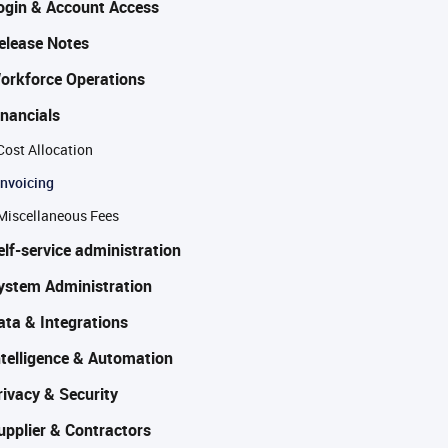
ogin & Account Access
elease Notes
orkforce Operations
inancials
Cost Allocation
Invoicing
Miscellaneous Fees
elf-service administration
ystem Administration
ata & Integrations
ntelligence & Automation
rivacy & Security
upplier & Contractors