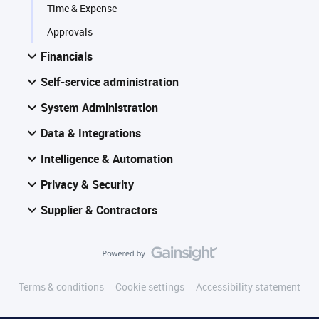
Time & Expense
Approvals
Financials
Self-service administration
System Administration
Data & Integrations
Intelligence & Automation
Privacy & Security
Supplier & Contractors
Terms & conditions
Cookie settings
Accessibility statement