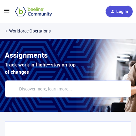
Log In
Workforce Operations
Assignments
Track work in flight—stay on top
of changes