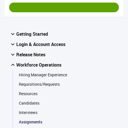
Getting Started
Login & Account Access
Release Notes
Workforce Operations
Hiring Manager Experience
Requisitions/Requests
Resources
Candidates
Interviews
Assignments