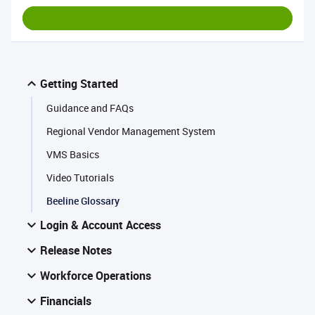
Getting Started
Guidance and FAQs
Regional Vendor Management System
VMS Basics
Video Tutorials
Beeline Glossary
Login & Account Access
Release Notes
Workforce Operations
Financials