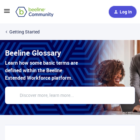
Log In
Getting Started
Beeline Glossary
Learn how some basic terms are
defined within the Beeline
Extended Workforce platform.