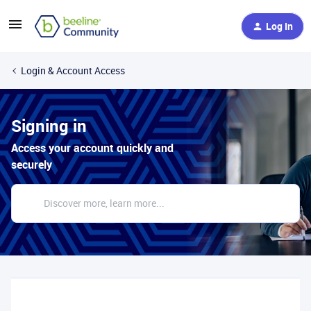
Log In
Login & Account Access
Signing in
Access your account quickly and
securely