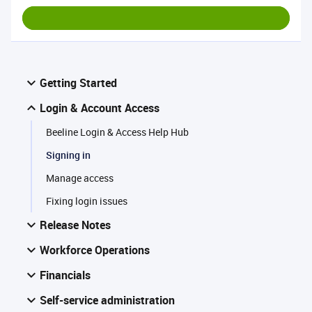
Getting Started
Login & Account Access
Beeline Login & Access Help Hub
Signing in
Manage access
Fixing login issues
Release Notes
Workforce Operations
Financials
Self-service administration