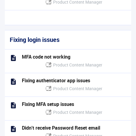
Product Content Manager
Fixing login issues
MFA code not working
Product Content Manager
Fixing authenticator app issues
Product Content Manager
Fixing MFA setup issues
Product Content Manager
Didn't receive Password Reset email
Product Content Manager