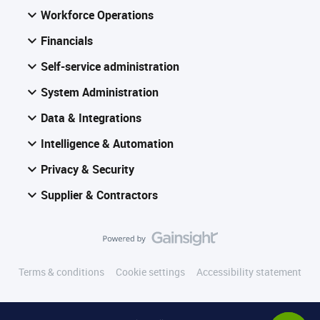
Workforce Operations
Financials
Self-service administration
System Administration
Data & Integrations
Intelligence & Automation
Privacy & Security
Supplier & Contractors
Terms & conditions
Cookie settings
Accessibility statement