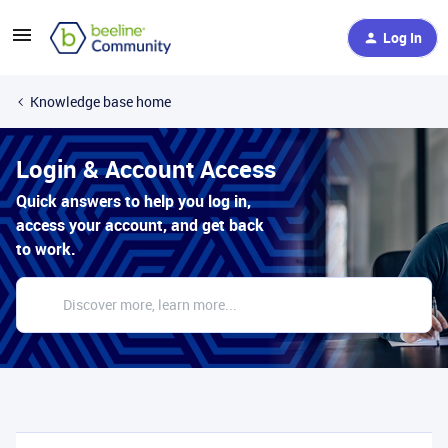
Log In
Knowledge base home
Login & Account Access
Quick answers to help you log in,
access your account, and get back
to work.