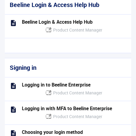
Beeline Login & Access Help Hub
Beeline Login & Access Help Hub
Product Content Manager
Signing in
Logging in to Beeline Enterprise
Product Content Manager
Logging in with MFA to Beeline Enterprise
Product Content Manager
Choosing your login method