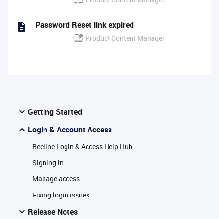
Password Reset link expired
Product Content Manager
Getting Started
Login & Account Access
Beeline Login & Access Help Hub
Signing in
Manage access
Fixing login issues
Release Notes