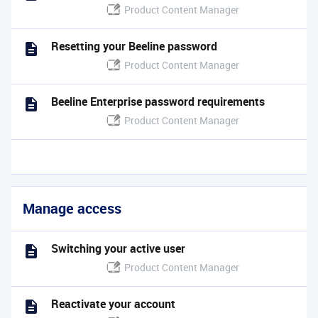
Product Content Manager
Resetting your Beeline password
Product Content Manager
Beeline Enterprise password requirements
Product Content Manager
Manage access
Switching your active user
Product Content Manager
Reactivate your account